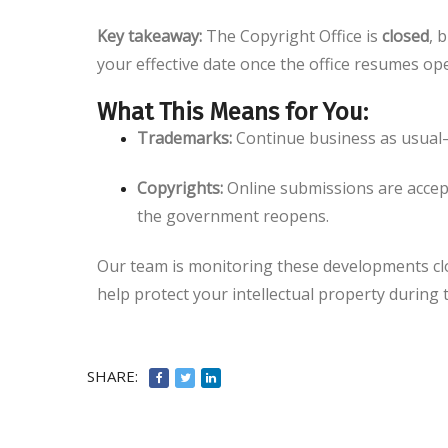
Key takeaway:
The Copyright Office is
closed
, 
your effective date once the office resumes op
What This Means for You:
Trademarks:
Continue business as usual—
Copyrights:
Online submissions are accept
the government reopens.
Our team is monitoring these developments close
help protect your intellectual property during
SHARE: