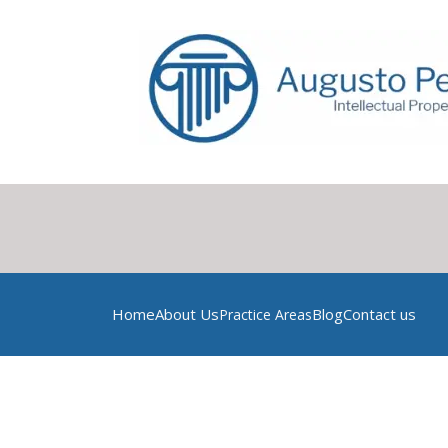
Home
About Us
Blog
Contact us
Practice Areas