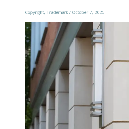
Copyright
,
Trademark
October 7, 2025