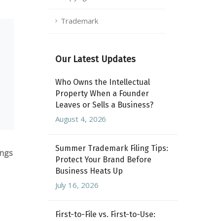
Trademark
Our Latest Updates
Who Owns the Intellectual
Property When a Founder
Leaves or Sells a Business?
August 4, 2026
Summer Trademark Filing Tips:
ings
Protect Your Brand Before
Business Heats Up
July 16, 2026
First-to-File vs. First-to-Use: