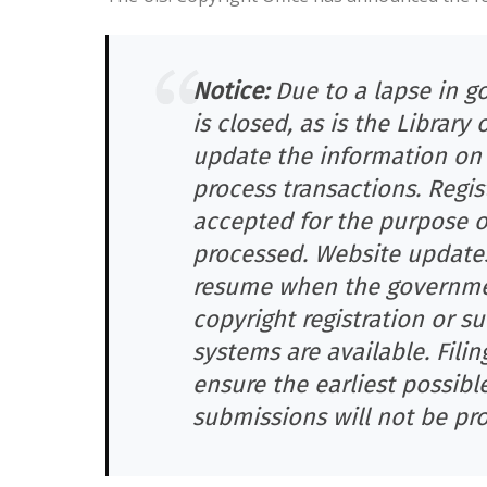
Notice:
Due to a lapse in g
is closed, as is the Library
update the information on t
process transactions. Regis
accepted for the purpose of
processed. Website updates 
resume when the government
copyright registration or 
systems are available. Filin
ensure the earliest possible
submissions will not be pro