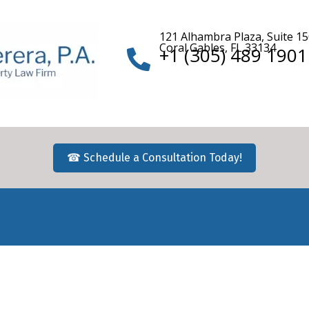
121 Alhambra Plaza, Suite 1
Coral Gables, FL 33134
+1 (305) 489 1901
☎ Schedule a Consultation Today!