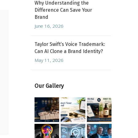
Why Understanding the
Difference Can Save Your
Brand
June 16, 2026
Taylor Swift’s Voice Trademark:
Can AI Clone a Brand Identity?
May 11, 2026
Our Gallery