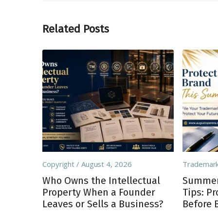
Related Posts
Copyright
August 4, 2026
Trademar
Who Owns the Intellectual
Summer 
Property When a Founder
Tips: P
Leaves or Sells a Business?
Before 