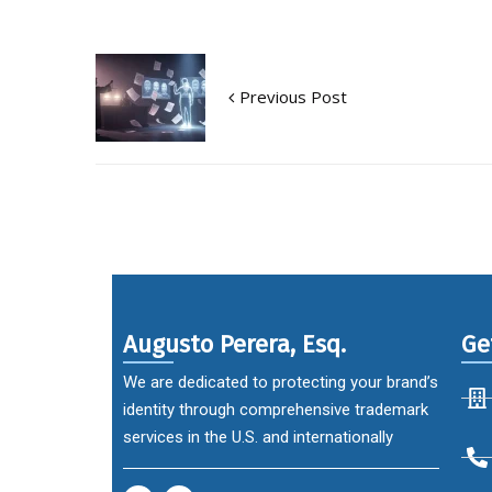
Previous Post
Augusto Perera, Esq.
Ge
We are dedicated to protecting your brand’s
identity through comprehensive trademark
services in the U.S. and internationally