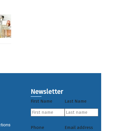
Newsletter
First Name
Last Name
ctions
Phone
Email address