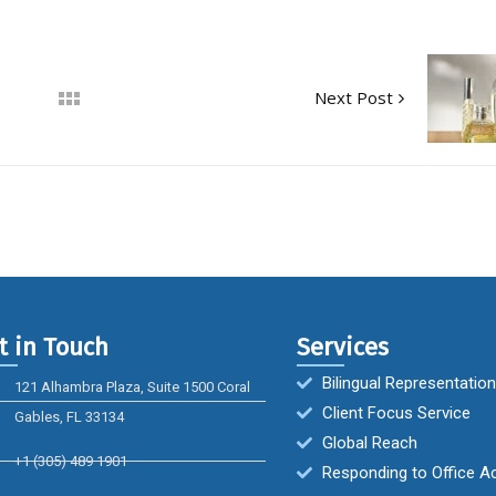
Next Post
t in Touch
Services
Bilingual Representation
121 Alhambra Plaza, Suite 1500 Coral
Client Focus Service
Gables, FL 33134
Global Reach
+1 (305) 489 1901
Responding to Office A