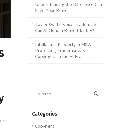
Understanding the Difference Can
Save Your Brand
Taylor Swift’s Voice Trademark:
Can AI Clone a Brand Identity?
Intellectual Property in M&A:
s
Protecting Trademarks &
Copyrights in the AI Era
y
Categories
ions
Copyright