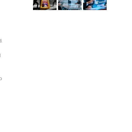
d.
l
o