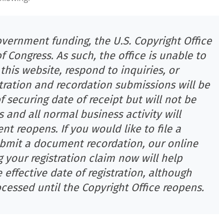
overnment funding, the U.S. Copyright Office
 of Congress. As such, the office is unable to
his website, respond to inquiries, or
tration and recordation submissions will be
 securing date of receipt but will not be
and all normal business activity will
 reopens. If you would like to file a
submit a document recordation, our online
g your registration claim now will help
 effective date of registration, although
cessed until the Copyright Office reopens.