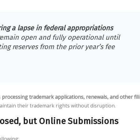
ng a lapse in federal appropriations
remain open and fully operational until
ing reserves from the prior year’s fee
s
processing trademark applications, renewals, and other fil
aintain their trademark rights without disruption.
Closed, but Online Submissions
llowing: