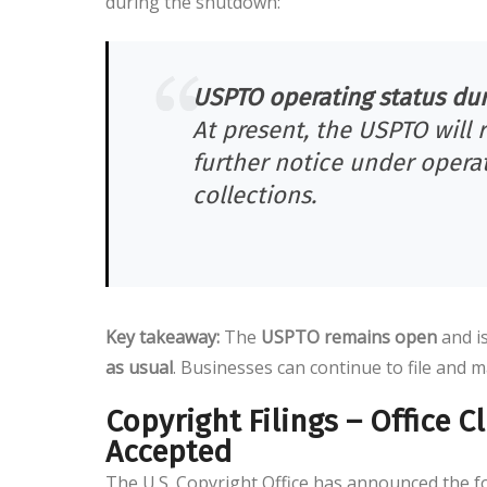
during the shutdown:
USPTO operating status duri
At present, the USPTO will 
further notice under operat
collections.
Key takeaway:
The
USPTO remains open
and i
as usual
. Businesses can continue to file and m
Copyright Filings – Office 
Accepted
The U.S. Copyright Office has announced the fo