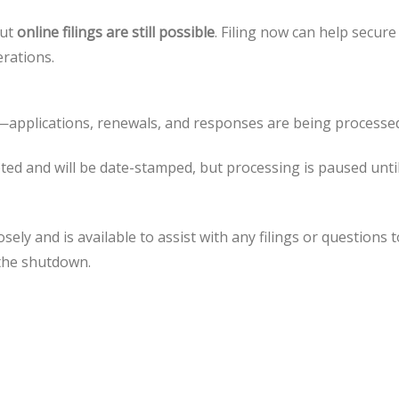
but
online filings are still possible
. Filing now can help secure
erations.
applications, renewals, and responses are being processe
ed and will be date-stamped, but processing is paused unti
ly and is available to assist with any filings or questions t
 the shutdown.