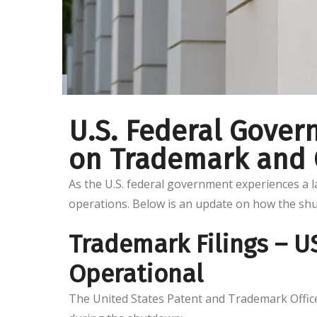
U.S. Federal Gove
on Trademark and C
As the U.S. federal government experiences a 
operations. Below is an update on how the sh
Trademark Filings – 
Operational
The United States Patent and Trademark Office