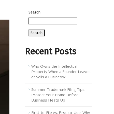
Search
Search
Recent Posts
Who Owns the Intellectual
Property When a Founder Leaves
or Sells a Business?
Summer Trademark Filing Tips:
Protect Your Brand Before
Business Heats Up
First-to-File vs. First-to-Use: Why