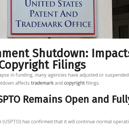
rnment Shutdown: Impact
opyright Filings
lapse in funding, many agencies have adjusted or suspended
utdown affects
trademark
and
copyright
filings.
USPTO Remains Open and Full
 (USPTO) has confirmed that it will continue normal operat