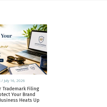
k
July 16, 2026
Trademark Filing
rotect Your Brand
Business Heats Up