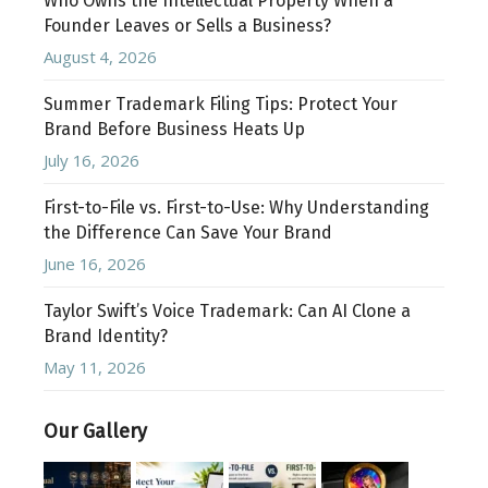
Who Owns the Intellectual Property When a
Founder Leaves or Sells a Business?
August 4, 2026
Summer Trademark Filing Tips: Protect Your
Brand Before Business Heats Up
July 16, 2026
First-to-File vs. First-to-Use: Why Understanding
the Difference Can Save Your Brand
June 16, 2026
Taylor Swift’s Voice Trademark: Can AI Clone a
Brand Identity?
May 11, 2026
Our Gallery