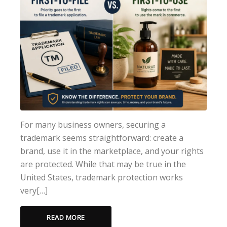
For many business owners, securing a
trademark seems straightforward: create a
brand, use it in the marketplace, and your rights
are protected. While that may be true in the
United States, trademark protection works
very[…]
READ MORE