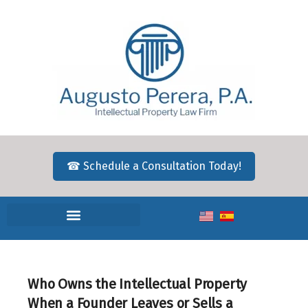
☎ Schedule a Consultation Today!
Who Owns the Intellectual Property
When a Founder Leaves or Sells a