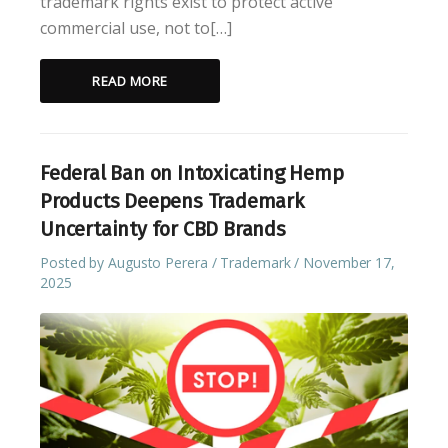
trademark rights exist to protect active
commercial use, not to[…]
READ MORE
Federal Ban on Intoxicating Hemp
Products Deepens Trademark
Uncertainty for CBD Brands
Posted by
Augusto Perera
Trademark
November 17,
2025