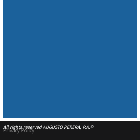
All rights reserved AUGUSTO PERERA, P.A.©
Privacy Policy