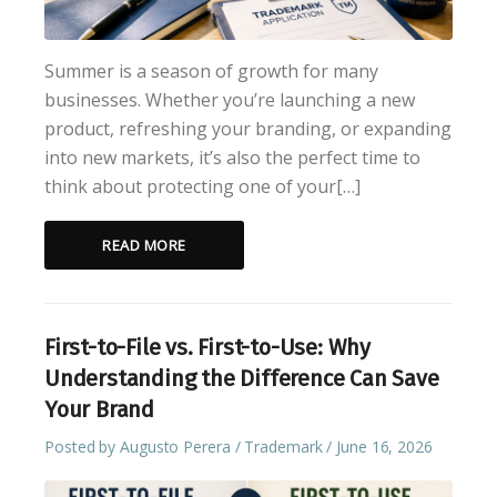
Summer is a season of growth for many
businesses. Whether you’re launching a new
product, refreshing your branding, or expanding
into new markets, it’s also the perfect time to
think about protecting one of your[…]
READ MORE
First-to-File vs. First-to-Use: Why
Understanding the Difference Can Save
Your Brand
Posted by
Augusto Perera
Trademark
June 16, 2026