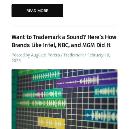
READ MORE
Want to Trademark a Sound? Here’s How
Brands Like Intel, NBC, and MGM Did It
Posted by
Augusto Perera
Trademark
February 10,
2026