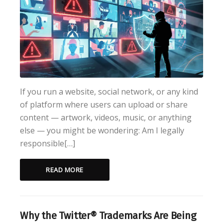
If you run a website, social network, or any kind
of platform where users can upload or share
content — artwork, videos, music, or anything
else — you might be wondering: Am I legally
responsible[…]
READ MORE
Why the Twitter® Trademarks Are Being