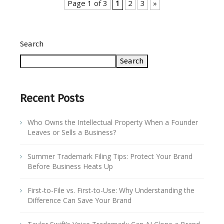
Page 1 of 3
1
2
3
»
Search
Search
Recent Posts
Who Owns the Intellectual Property When a Founder
Leaves or Sells a Business?
Summer Trademark Filing Tips: Protect Your Brand
Before Business Heats Up
First-to-File vs. First-to-Use: Why Understanding the
Difference Can Save Your Brand