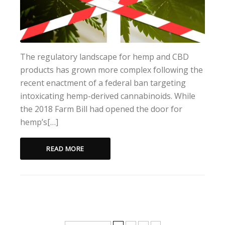
The regulatory landscape for hemp and CBD
products has grown more complex following the
recent enactment of a federal ban targeting
intoxicating hemp-derived cannabinoids. While
the 2018 Farm Bill had opened the door for
hemp’s[…]
READ MORE