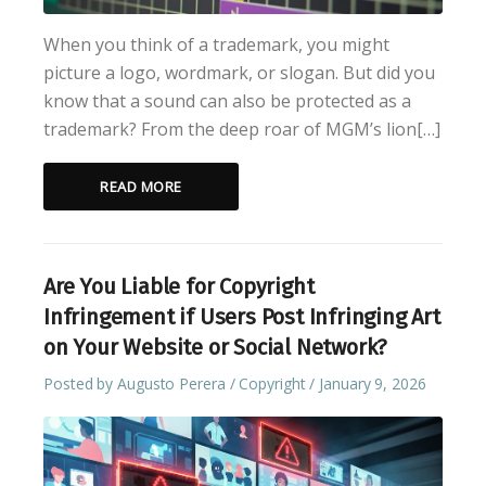
When you think of a trademark, you might
picture a logo, wordmark, or slogan. But did you
know that a sound can also be protected as a
trademark? From the deep roar of MGM’s lion[…]
READ MORE
Are You Liable for Copyright
Infringement if Users Post Infringing Art
on Your Website or Social Network?
Posted by
Augusto Perera
Copyright
January 9, 2026