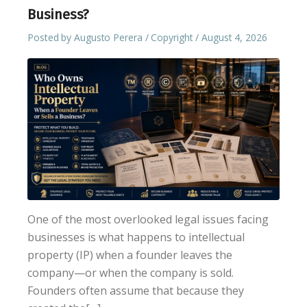
Business?
Posted by
Augusto Perera
Copyright
August 4, 2026
One of the most overlooked legal issues facing
businesses is what happens to intellectual
property (IP) when a founder leaves the
company—or when the company is sold.
Founders often assume that because they