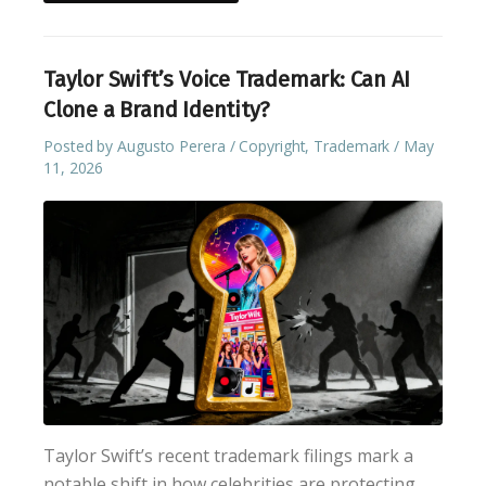
Taylor Swift’s Voice Trademark: Can AI
Clone a Brand Identity?
Posted by
Augusto Perera
Copyright
,
Trademark
May
11, 2026
Taylor Swift’s recent trademark filings mark a
notable shift in how celebrities are protecting