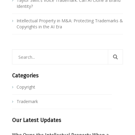
Taylor Swift’s Voice Trademark: Can AI Clone a Brand
Identity?
Intellectual Property in M&A: Protecting Trademarks &
Copyrights in the AI Era
Categories
Copyright
Trademark
Our Latest Updates