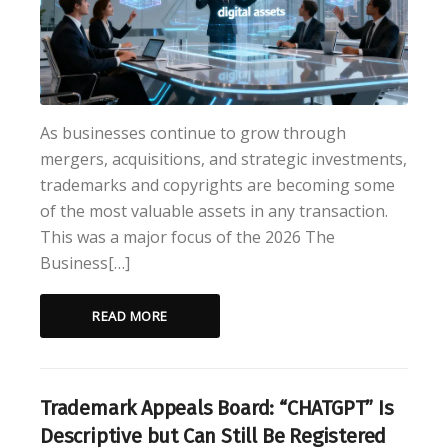
As businesses continue to grow through
mergers, acquisitions, and strategic investments,
trademarks and copyrights are becoming some
of the most valuable assets in any transaction.
This was a major focus of the 2026 The
Business[…]
READ MORE
Trademark Appeals Board: “CHATGPT” Is
Descriptive but Can Still Be Registered