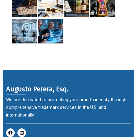
Augusto Perera, Esq.
We are dedicated to protecting your brand’s identity through
comprehensive trademark services in the U.S. and
internationally