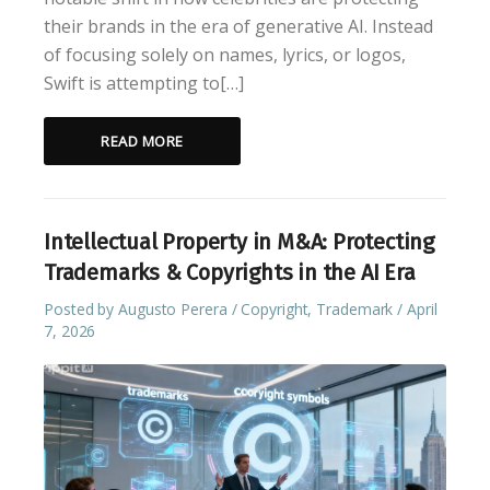
their brands in the era of generative AI. Instead
of focusing solely on names, lyrics, or logos,
Swift is attempting to[…]
READ MORE
Intellectual Property in M&A: Protecting
Trademarks & Copyrights in the AI Era
Posted by
Augusto Perera
Copyright
,
Trademark
April
7, 2026