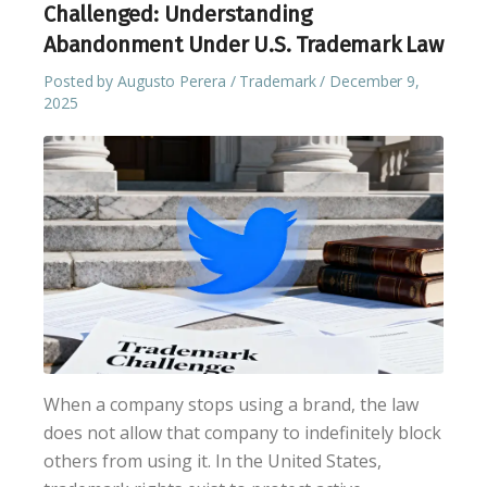
Challenged: Understanding
Abandonment Under U.S. Trademark Law
Posted by
Augusto Perera
Trademark
December 9,
2025
When a company stops using a brand, the law
does not allow that company to indefinitely block
others from using it. In the United States,