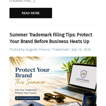
created the[…]
READ MORE
Summer Trademark Filing Tips: Protect
Your Brand Before Business Heats Up
Posted by
Augusto Perera
Trademark
July 16, 2026