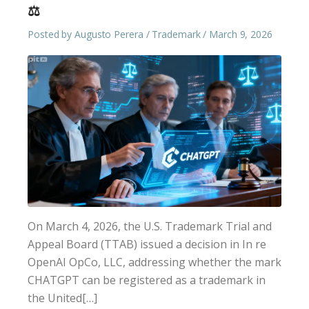
⚖️
Posted by
Augusto Perera
Trademark
March 9, 2026
On March 4, 2026, the U.S. Trademark Trial and
Appeal Board (TTAB) issued a decision in In re
OpenAI OpCo, LLC, addressing whether the mark
CHATGPT can be registered as a trademark in
the United[…]