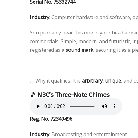
Serial No. 75332744
Industry:
Computer hardware and software, op
You probably hear this one in your head already
commercials. Simple, modern, and futuristic, it 
registered as a
sound mark
, securing it as a p
✅ Why it qualifies: It is
arbitrary, unique
, and u
🎵 NBC’s Three-Note Chimes
Reg. No. 72349496
Industry:
Broadcasting and entertainment