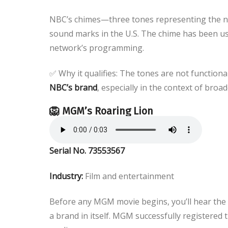
NBC’s chimes—three tones representing the no
sound marks in the U.S. The chime has been us
network’s programming.
✅ Why it qualifies: The tones are not functi
NBC’s brand
, especially in the context of broad
🦁 MGM’s Roaring Lion
Serial No. 73553567
Industry:
Film and entertainment
Before any MGM movie begins, you’ll hear the u
a brand in itself. MGM successfully registered t