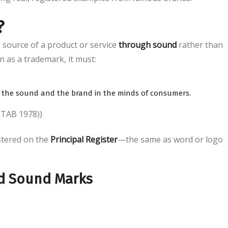
?
e source of a product or service
through sound
rather than
n as a trademark, it must:
the sound and the brand in the minds of consumers.
TTAB 1978))
stered on the
Principal Register
—the same as word or logo
ed Sound Marks