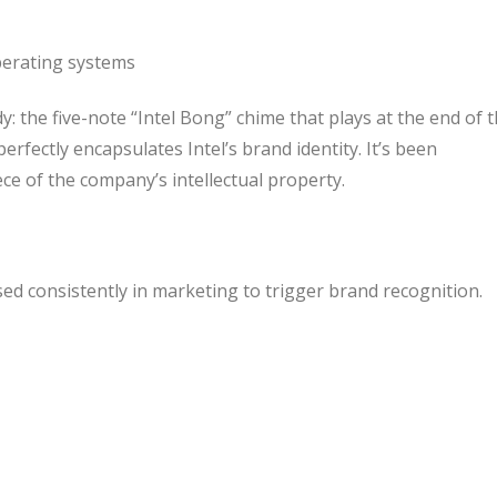
erating systems
: the five-note “Intel Bong” chime that plays at the end of t
perfectly encapsulates Intel’s brand identity. It’s been
iece of the company’s intellectual property.
sed consistently in marketing to trigger brand recognition.