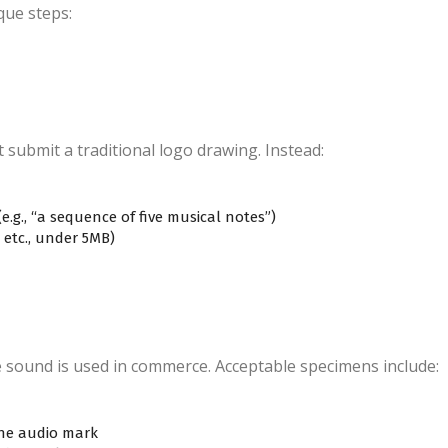
que steps:
submit a traditional logo drawing. Instead:
e.g., “a sequence of five musical notes”)
 etc., under 5MB)
sound is used in commerce. Acceptable specimens include:
the audio mark