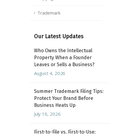
Trademark
Our Latest Updates
Who Owns the Intellectual
Property When a Founder
Leaves or Sells a Business?
August 4, 2026
Summer Trademark Filing Tips:
Protect Your Brand Before
Business Heats Up
July 16, 2026
First-to-File vs. First-to-Use: