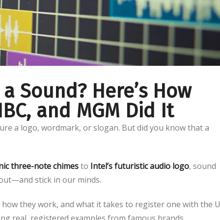
 a Sound? Here’s How
 NBC, and MGM Did It
ure a logo, wordmark, or slogan. But did you know that a
nic three-note chimes
to
Intel’s futuristic audio logo
, sound
out—and stick in our minds.
how they work, and what it takes to register one with the U
ng real, registered examples from famous brands.