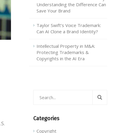
Understanding the Difference Can
Save Your Brand
Taylor Swift’s Voice Trademark:
Can AI Clone a Brand Identity?
Intellectual Property in M&A:
Protecting Trademarks &
Copyrights in the AI Era
Categories
.S.
Copyright