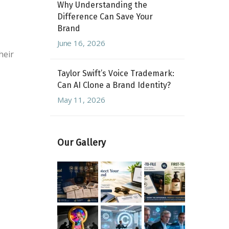
Why Understanding the
Difference Can Save Your
Brand
June 16, 2026
heir
Taylor Swift’s Voice Trademark:
Can AI Clone a Brand Identity?
May 11, 2026
Our Gallery