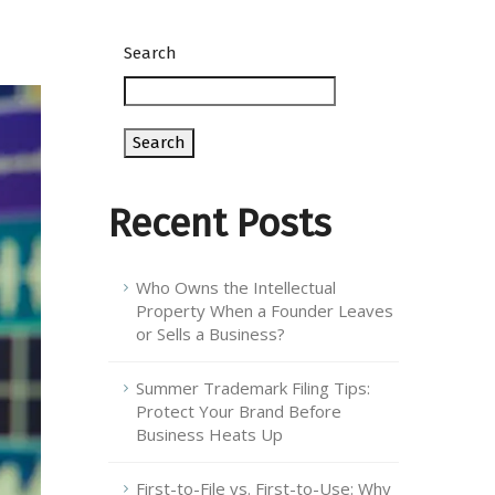
Search
Search
Recent Posts
Who Owns the Intellectual
Property When a Founder Leaves
or Sells a Business?
Summer Trademark Filing Tips:
Protect Your Brand Before
Business Heats Up
First-to-File vs. First-to-Use: Why