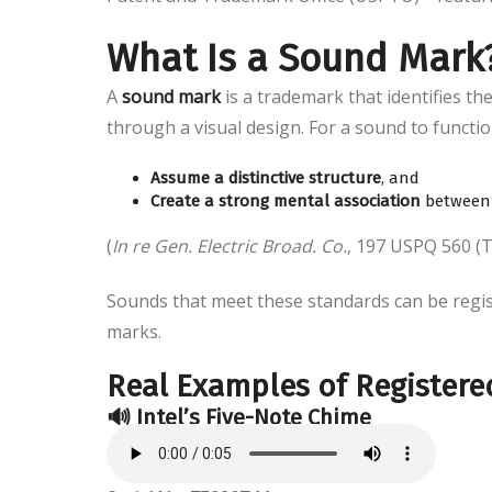
What Is a Sound Mark
A
sound mark
is a trademark that identifies th
through a visual design. For a sound to functio
Assume a distinctive structure
, and
Create a strong mental association
between 
(
In re Gen. Electric Broad. Co.
, 197 USPQ 560 (
Sounds that meet these standards can be regi
marks.
Real Examples of Register
🔊
Intel’s Five-Note Chime