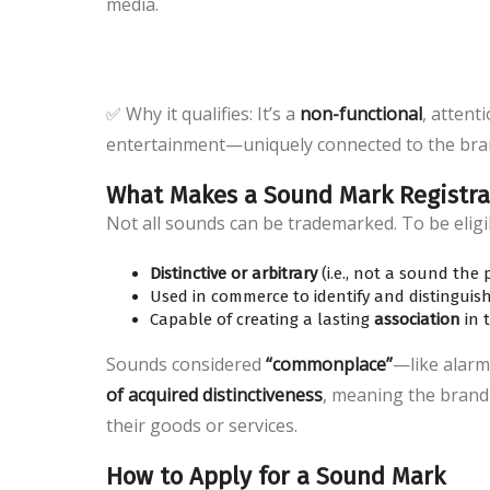
media.
✅ Why it qualifies: It’s a
non-functional
, attent
entertainment—uniquely connected to the bra
What Makes a Sound Mark Registra
Not all sounds can be trademarked. To be eligi
Distinctive or arbitrary
(i.e., not a sound the
Used in commerce to identify and distinguis
Capable of creating a lasting
association
in 
Sounds considered
“commonplace”
—like alarm
of acquired distinctiveness
, meaning the brand
their goods or services.
How to Apply for a Sound Mark