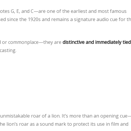
tes G, E, and C—are one of the earliest and most famous
ed since the 1920s and remains a signature audio cue for t
onal or commonplace—they are
distinctive and immediately tied
casting.
nmistakable roar of a lion. It’s more than an opening cue—
he lion’s roar as a sound mark to protect its use in film and