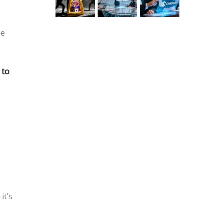
he
 to
it’s