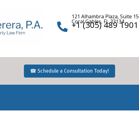
121 Alhambra Plaza, Suite 1
Coral Gables, FL 33134
+1 (305) 489 1901
☎ Schedule a Consultation Today!