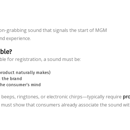
ion-grabbing sound that signals the start of MGM
nd experience.
ble?
ble for registration, a sound must be:
 product naturally makes)
h the brand
the consumer’s mind
 beeps, ringtones, or electronic chirps—typically require
pr
 must show that consumers already associate the sound wi