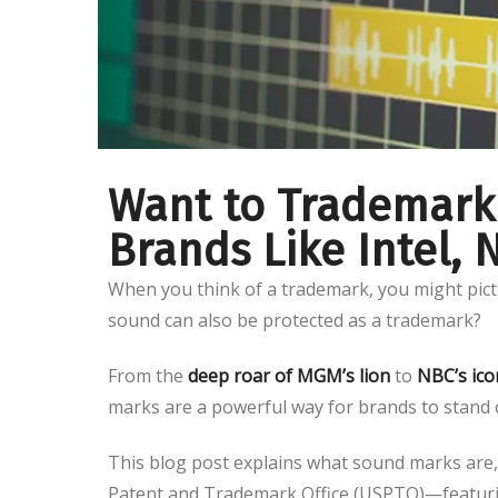
Want to Trademark
Brands Like Intel,
When you think of a trademark, you might pict
sound can also be protected as a trademark?
From the
deep roar of MGM’s lion
to
NBC’s ico
marks are a powerful way for brands to stand 
This blog post explains what sound marks are, 
Patent and Trademark Office (USPTO)—featuri