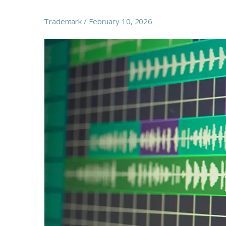
Trademark
February 10, 2026