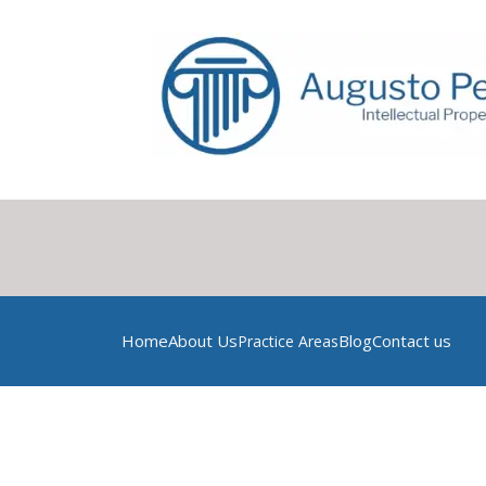
Home
About Us
Blog
Contact us
Practice Areas