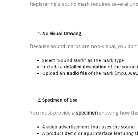
Registering a sound mark requires several uni
No Visual Drawing
Because sound marks are non-visual, you don’t 
Select “Sound Mark” as the mark type
Include a
detailed description
of the sound (
Upload an
audio file
of the mark (.mp3, .wav,
Specimen of Use
You must provide a
specimen
showing how the 
A video advertisement that uses the sound
A product demo or app interface featuring 