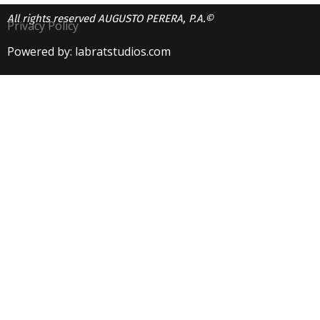
All rights reserved AUGUSTO PERERA, P.A.©
Privacy Policy
Powered by: labratstudios.com