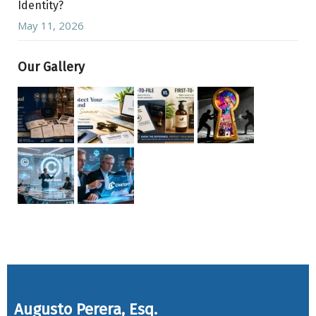
Identity?
May 11, 2026
Our Gallery
Augusto Perera, Esq.