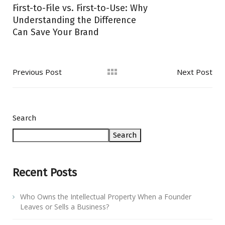
First-to-File vs. First-to-Use: Why
Understanding the Difference
Can Save Your Brand
Previous Post
Next Post
Search
Search
Recent Posts
Who Owns the Intellectual Property When a Founder
Leaves or Sells a Business?