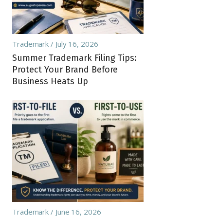
Trademark
July 16, 2026
Summer Trademark Filing Tips:
Protect Your Brand Before
Business Heats Up
Trademark
June 16, 2026