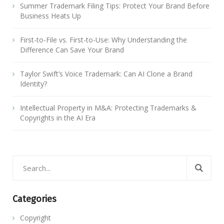
Summer Trademark Filing Tips: Protect Your Brand Before
Business Heats Up
First-to-File vs. First-to-Use: Why Understanding the
Difference Can Save Your Brand
Taylor Swift’s Voice Trademark: Can AI Clone a Brand
Identity?
Intellectual Property in M&A: Protecting Trademarks &
Copyrights in the AI Era
Categories
Copyright