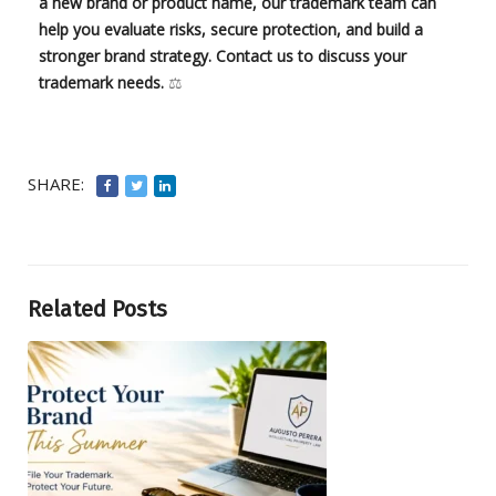
a new brand or product name, our trademark team can
help you evaluate risks, secure protection, and build a
stronger brand strategy. Contact us to discuss your
trademark needs.
⚖️
SHARE:
Related Posts