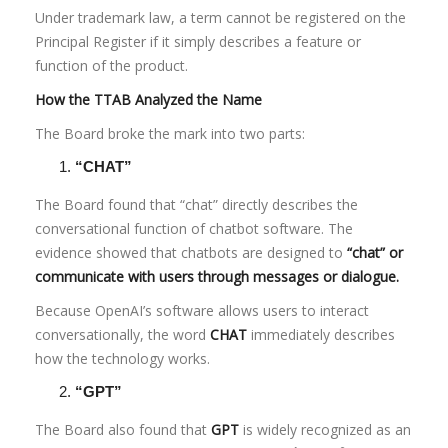
Under trademark law, a term cannot be registered on the
Principal Register if it simply describes a feature or
function of the product.
How the TTAB Analyzed the Name
The Board broke the mark into two parts:
“CHAT”
The Board found that “chat” directly describes the
conversational function of chatbot software. The
evidence showed that chatbots are designed to
“chat” or
communicate with users through messages or dialogue.
Because OpenAI’s software allows users to interact
conversationally, the word
CHAT
immediately describes
how the technology works.
“GPT”
The Board also found that
GPT
is widely recognized as an