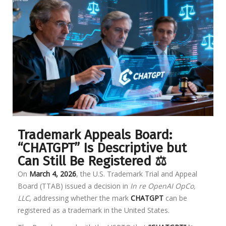
Trademark Appeals Board:
“CHATGPT” Is Descriptive but
Can Still Be Registered ⚖️
On
March 4, 2026
, the U.S. Trademark Trial and Appeal
Board (TTAB) issued a decision in
In re OpenAI OpCo,
LLC
, addressing whether the mark
CHATGPT
can be
registered as a trademark in the United States.