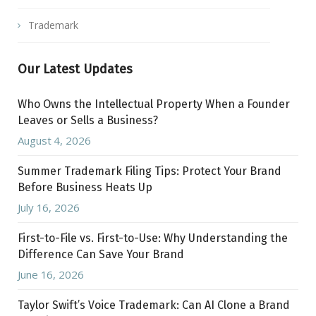
Trademark
Our Latest Updates
Who Owns the Intellectual Property When a Founder
Leaves or Sells a Business?
August 4, 2026
Summer Trademark Filing Tips: Protect Your Brand
Before Business Heats Up
July 16, 2026
First-to-File vs. First-to-Use: Why Understanding the
Difference Can Save Your Brand
June 16, 2026
Taylor Swift’s Voice Trademark: Can AI Clone a Brand