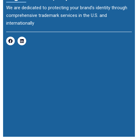
We are dedicated to protecting your brand’s identity through
comprehensive trademark services in the U.S. and
internationally