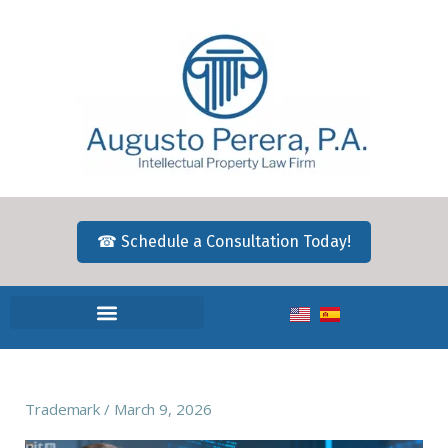
☎ Schedule a Consultation Today!
Trademark
March 9, 2026