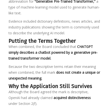
abbreviation for
“Generative Pre-Trained Transformer,”
a
type of machine-learning model used to generate human-
like text.
Evidence included dictionary definitions, news articles, and
industry publications showing the term is commonly used
to describe the underlying AI model.
Putting the Terms Together
When combined, the Board concluded that
CHATGPT
simply describes a chatbot powered by a generative pre-
trained transformer model.
Because the two descriptive terms retain their meaning
when combined, the full mark
does not create a unique or
unexpected meaning.
Why the Application Still Survives
Although the Board agreed the mark is descriptive,
OpenAI had already claimed
acquired distinctiveness
under Section 2(f).