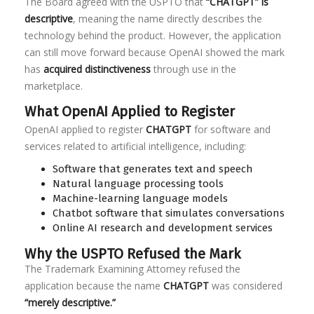
The Board agreed with the USPTO that
“CHATGPT” is
descriptive
, meaning the name directly describes the
technology behind the product. However, the application
can still move forward because OpenAI showed the mark
has
acquired distinctiveness
through use in the
marketplace.
What OpenAI Applied to Register
OpenAI applied to register
CHATGPT
for software and
services related to artificial intelligence, including:
Software that generates text and speech
Natural language processing tools
Machine-learning language models
Chatbot software that simulates conversations
Online AI research and development services
Why the USPTO Refused the Mark
The Trademark Examining Attorney refused the
application because the name
CHATGPT
was considered
“merely descriptive.”