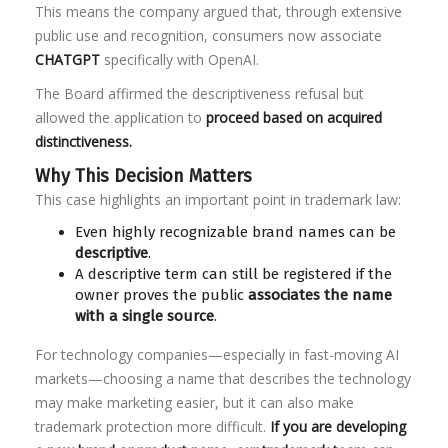
This means the company argued that, through extensive
public use and recognition, consumers now associate
CHATGPT
specifically with OpenAI.
The Board affirmed the descriptiveness refusal but
allowed the application to
proceed based on acquired
distinctiveness.
Why This Decision Matters
This case highlights an important point in trademark law:
Even highly recognizable brand names can be
descriptive
.
A descriptive term can still be registered if the
owner proves the public
associates the name
with a single source
.
For technology companies—especially in fast-moving AI
markets—choosing a name that describes the technology
may make marketing easier, but it can also make
trademark protection more difficult.
If you are developing