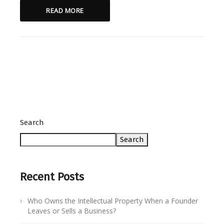
READ MORE
Search
Search
Recent Posts
Who Owns the Intellectual Property When a Founder
Leaves or Sells a Business?