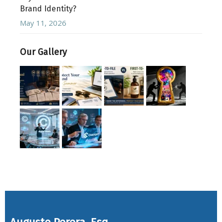
Brand Identity?
May 11, 2026
Our Gallery