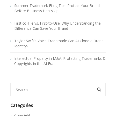
Summer Trademark Filing Tips: Protect Your Brand
Before Business Heats Up
First-to-File vs. First-to-Use: Why Understanding the
Difference Can Save Your Brand
Taylor Swift’s Voice Trademark: Can AI Clone a Brand
Identity?
Intellectual Property in M&A: Protecting Trademarks &
Copyrights in the AI Era
Categories
Copyright