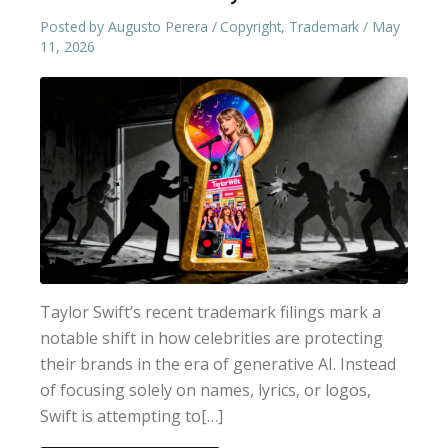
Posted by
Augusto Perera
Copyright
,
Trademark
May
11, 2026
Taylor Swift’s recent trademark filings mark a
notable shift in how celebrities are protecting
their brands in the era of generative AI. Instead
of focusing solely on names, lyrics, or logos,
Swift is attempting to[…]