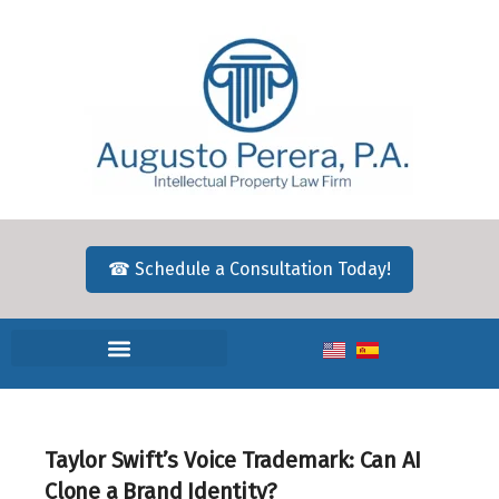
☎ Schedule a Consultation Today!
Taylor Swift’s Voice Trademark: Can AI
Clone a Brand Identity?