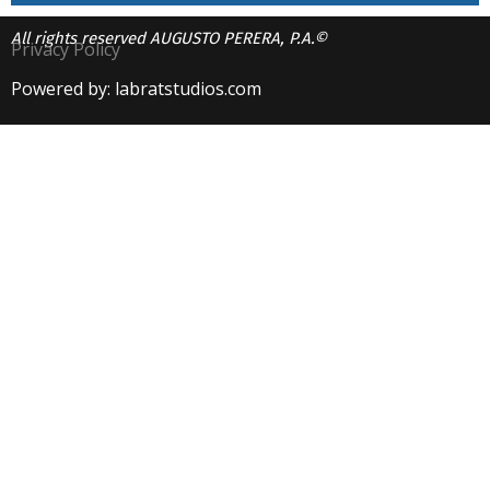
All rights reserved AUGUSTO PERERA, P.A.©
Privacy Policy
Powered by: labratstudios.com