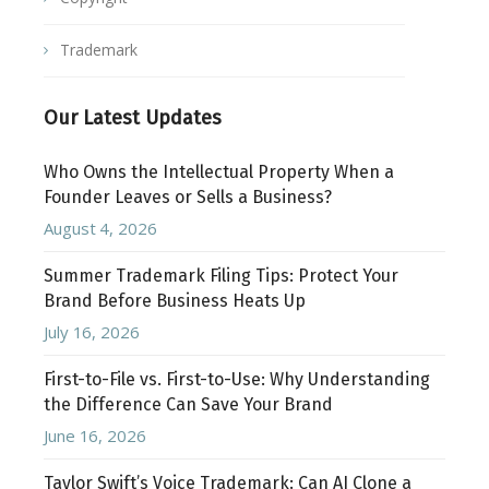
Trademark
Our Latest Updates
Who Owns the Intellectual Property When a
Founder Leaves or Sells a Business?
August 4, 2026
Summer Trademark Filing Tips: Protect Your
Brand Before Business Heats Up
July 16, 2026
First-to-File vs. First-to-Use: Why Understanding
the Difference Can Save Your Brand
June 16, 2026
Taylor Swift’s Voice Trademark: Can AI Clone a