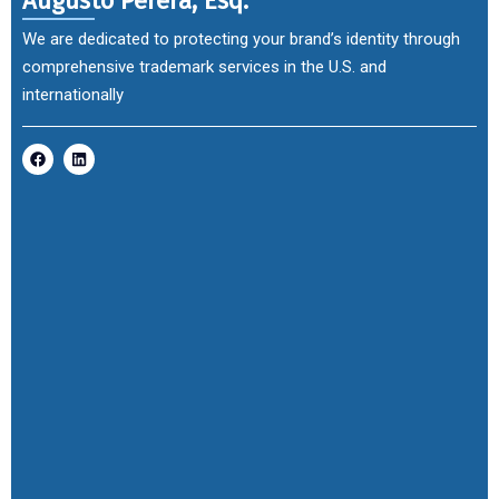
Augusto Perera, Esq.
We are dedicated to protecting your brand’s identity through
comprehensive trademark services in the U.S. and
internationally