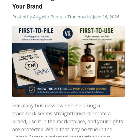
Your Brand
Posted by
Augusto Perera
Trademark
June 16, 2026
For many business owners, securing a
trademark seems straightforward: create a
brand, use it in the marketplace, and your rights
are protected. While that may be true in the