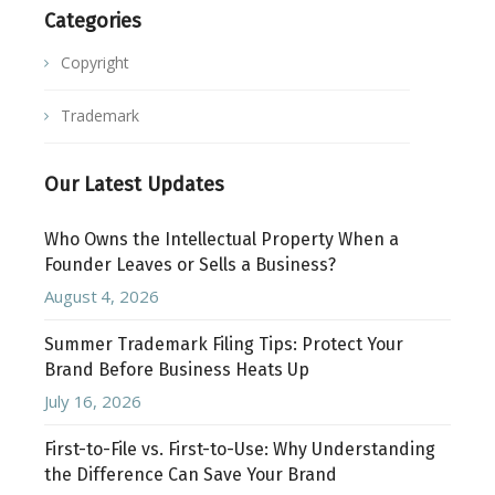
Categories
Copyright
Trademark
Our Latest Updates
Who Owns the Intellectual Property When a
Founder Leaves or Sells a Business?
August 4, 2026
Summer Trademark Filing Tips: Protect Your
Brand Before Business Heats Up
July 16, 2026
First-to-File vs. First-to-Use: Why Understanding
the Difference Can Save Your Brand