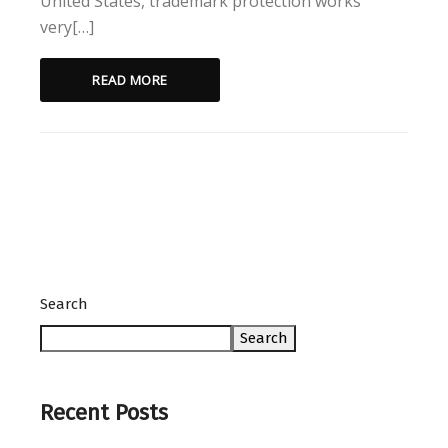
United States, trademark protection works
very[…]
READ MORE
Search
Search
Recent Posts