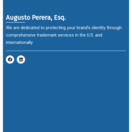
Augusto Perera, Esq.
We are dedicated to protecting your brand’s identity through
comprehensive trademark services in the U.S. and
internationally