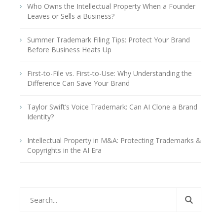
Who Owns the Intellectual Property When a Founder
Leaves or Sells a Business?
Summer Trademark Filing Tips: Protect Your Brand
Before Business Heats Up
First-to-File vs. First-to-Use: Why Understanding the
Difference Can Save Your Brand
Taylor Swift’s Voice Trademark: Can AI Clone a Brand
Identity?
Intellectual Property in M&A: Protecting Trademarks &
Copyrights in the AI Era