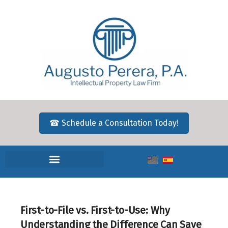
☎ Schedule a Consultation Today!
First-to-File vs. First-to-Use: Why
Understanding the Difference Can Save