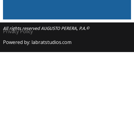
All rights reserved AUGUSTO PERERA, P.A.©
Privacy Policy
Powered by: labratstudios.com