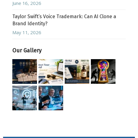
June 16, 2026
Taylor Swift’s Voice Trademark: Can AI Clone a
Brand Identity?
May 11, 2026
Our Gallery