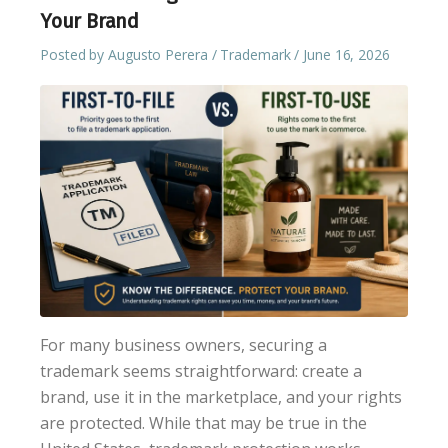
Your Brand
Posted by
Augusto Perera
Trademark
June 16, 2026
For many business owners, securing a
trademark seems straightforward: create a
brand, use it in the marketplace, and your rights
are protected. While that may be true in the