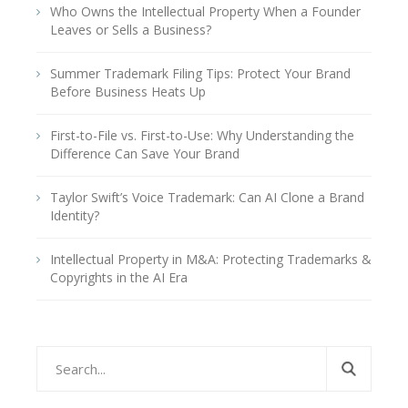
Who Owns the Intellectual Property When a Founder
Leaves or Sells a Business?
Summer Trademark Filing Tips: Protect Your Brand
Before Business Heats Up
First-to-File vs. First-to-Use: Why Understanding the
Difference Can Save Your Brand
Taylor Swift’s Voice Trademark: Can AI Clone a Brand
Identity?
Intellectual Property in M&A: Protecting Trademarks &
Copyrights in the AI Era