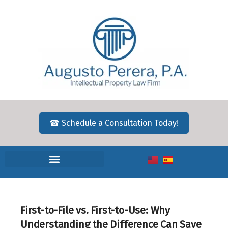
☎ Schedule a Consultation Today!
First-to-File vs. First-to-Use: Why
Understanding the Difference Can Save