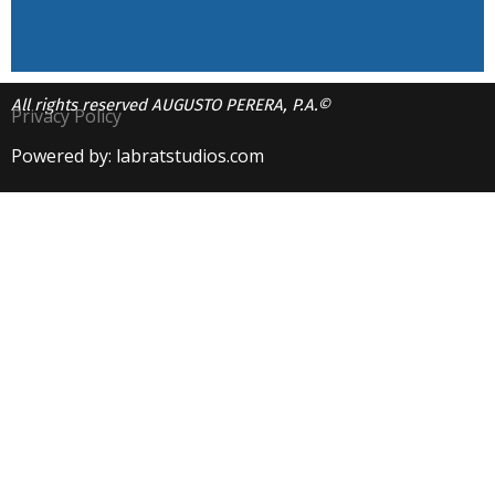
All rights reserved AUGUSTO PERERA, P.A.©
Privacy Policy
Powered by: labratstudios.com