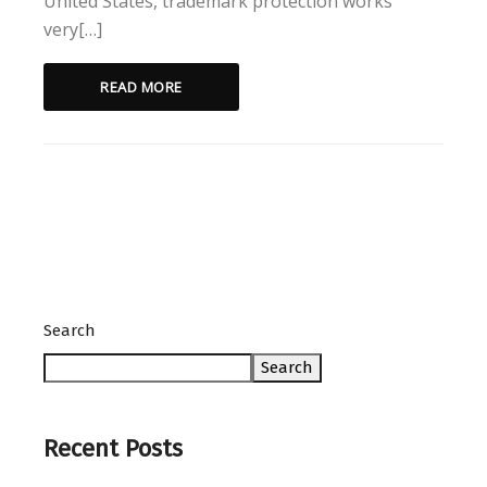
United States, trademark protection works
very[…]
READ MORE
Search
Search
Recent Posts