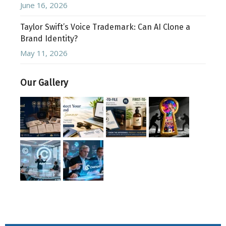
June 16, 2026
Taylor Swift’s Voice Trademark: Can AI Clone a
Brand Identity?
May 11, 2026
Our Gallery