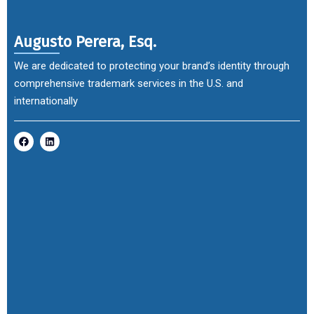
Augusto Perera, Esq.
We are dedicated to protecting your brand’s identity through
comprehensive trademark services in the U.S. and
internationally