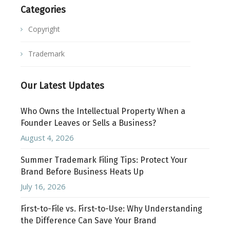
Categories
Copyright
Trademark
Our Latest Updates
Who Owns the Intellectual Property When a
Founder Leaves or Sells a Business?
August 4, 2026
Summer Trademark Filing Tips: Protect Your
Brand Before Business Heats Up
July 16, 2026
First-to-File vs. First-to-Use: Why Understanding
the Difference Can Save Your Brand