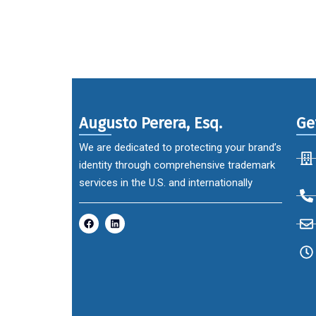
Augusto Perera, Esq.
Ge
We are dedicated to protecting your brand’s
identity through comprehensive trademark
services in the U.S. and internationally