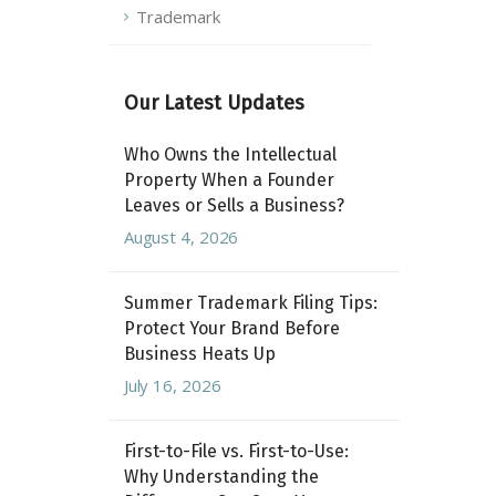
Trademark
Our Latest Updates
Who Owns the Intellectual
Property When a Founder
Leaves or Sells a Business?
August 4, 2026
Summer Trademark Filing Tips:
Protect Your Brand Before
Business Heats Up
July 16, 2026
First-to-File vs. First-to-Use:
Why Understanding the