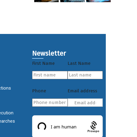
Newsletter
First Name
Last Name
ctions
Phone
Email address
ecution
earches
Prosopo