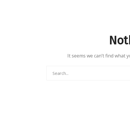
Not
It seems we can’t find what y