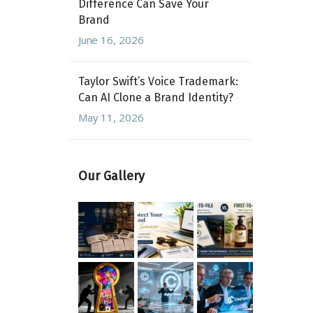
Difference Can Save Your
Brand
June 16, 2026
Taylor Swift’s Voice Trademark:
Can AI Clone a Brand Identity?
May 11, 2026
Our Gallery