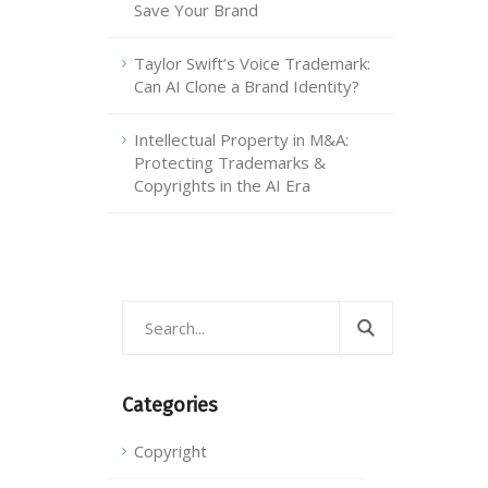
Save Your Brand
Taylor Swift’s Voice Trademark:
Can AI Clone a Brand Identity?
Intellectual Property in M&A:
Protecting Trademarks &
Copyrights in the AI Era
Categories
Copyright