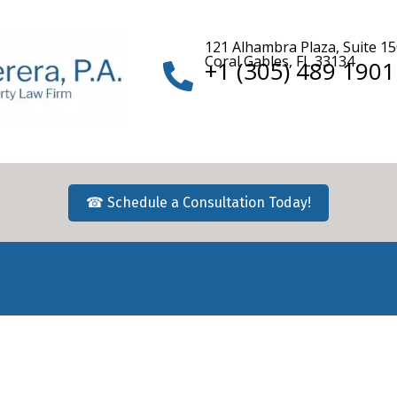
121 Alhambra Plaza, Suite 1
Coral Gables, FL 33134
+1 (305) 489 1901
☎ Schedule a Consultation Today!