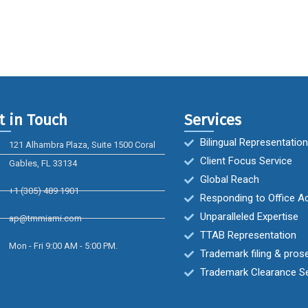
t in Touch
Services
Bilingual Representation
121 Alhambra Plaza, Suite 1500 Coral
Client Focus Service
Gables, FL 33134
Global Reach
+1 (305) 489 1901
Responding to Office A
Unparalleled Expertise
ap@tmmiami.com
TTAB Representation
Mon - Fri 9:00 AM - 5:00 PM.
Trademark filing & pros
Trademark Clearance S