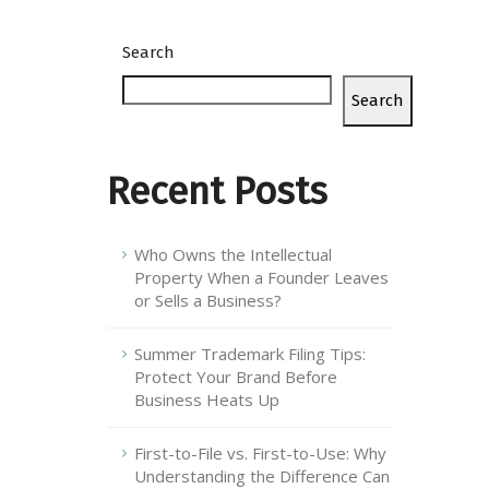
Search
Search
Recent Posts
Who Owns the Intellectual
Property When a Founder Leaves
or Sells a Business?
Summer Trademark Filing Tips:
Protect Your Brand Before
Business Heats Up
First-to-File vs. First-to-Use: Why
Understanding the Difference Can