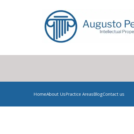
Home
About Us
Blog
Contact us
Practice Areas