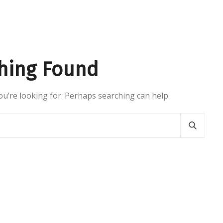
hing Found
ou’re looking for. Perhaps searching can help.